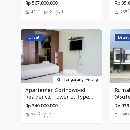
Type 2 BR, Lantai 20,
Type S
Rp
567.000.000
Rp
35.
Pinang, Tangerang
Pinan
m2
m2
40
2
1
28
Dijual
Dijual
Tangerang, Pinang
Apartemen Springwood
Rumah
Residence, Tower B, Type
@Sute
Studio, Lantai 26, Pinang,
Suter
Rp
340.000.000
Rp
939
Tangerang
m2
m2
26
1
49