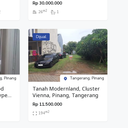
Studio, Lantai 26, Pinang,
Rp
30.000.000
Tangerang
m2
2
26
1
Dijual
g, Pinang
Tangerang, Pinang
od
Tanah Modernland, Cluster
ype
Vienna, Pinang, Tangerang
g,
Rp
11.500.000
m2
194