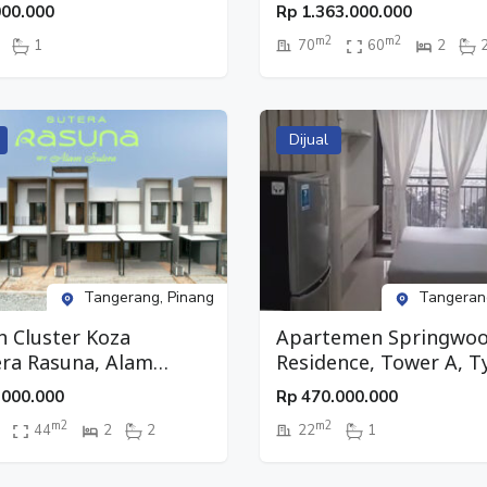
tudio, Lantai 27,
Pinang, Tangerang
000.000
Rp
1.363.000.000
g, Tangerang
m2
m2
1
70
60
2
Dijual
Tangerang, Pinang
Tangeran
 Cluster Koza
Apartemen Springwo
ra Rasuna, Alam
Residence, Tower A, T
a 2, Pinang, Tangerang
Studio, Lantai 9, Pinan
.000.000
Rp
470.000.000
Tangerang
m2
m2
44
2
2
22
1