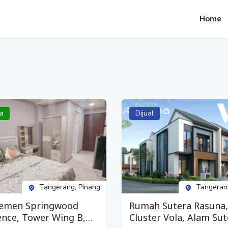
Home
a
Dijual
Tangerang, Pinang
Tangeran
emen Springwood
Rumah Sutera Rasuna,
ence, Tower Wing B,
Cluster Vola, Alam Sut