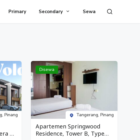
Primary
Secondary
Sewa
Disewa
g, Pinang
Tangerang, Pinang
Apartemen Springwood
era 2,
Residence, Tower B, Type