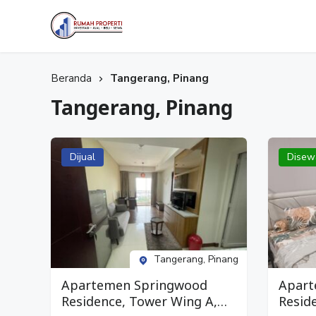
Selamat datang di Website Rumah Properti, temukan Properti idaman Anda bersama Kami.
Rumah Properti
Beranda
Tangerang, Pinang
Tangerang, Pinang
Dijual
Disew
Tangerang, Pinang
Apartemen Springwood
Apart
Residence, Tower Wing A,
Resid